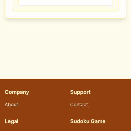
Company
Support
About
Contact
Legal
Sudoku Game