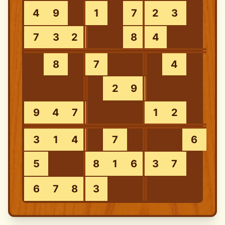
4
9
1
7
2
3
7
3
2
8
4
8
7
4
2
9
9
4
7
1
2
3
1
4
7
6
5
8
1
6
3
7
6
7
8
3