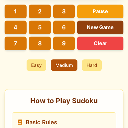
1
2
3
Pause
4
5
6
New Game
7
8
9
Clear
Easy
Medium
Hard
How to Play Sudoku
Basic Rules