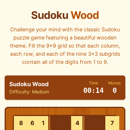
Sudoku
Wood
Challenge your mind with the classic Sudoku
puzzle game featuring a beautiful wooden
theme. Fill the 9x9 grid so that each column,
each row, and each of the nine 3x3 subgrids
contain all of the digits from 1 to 9.
Time
Moves
Sudoku Wood
00:14
0
Difficulty:
Medium
8
6
1
4
7