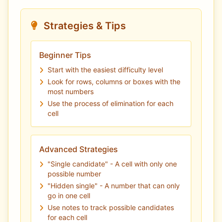
Strategies & Tips
Beginner Tips
Start with the easiest difficulty level
Look for rows, columns or boxes with the
most numbers
Use the process of elimination for each
cell
Advanced Strategies
"Single candidate" - A cell with only one
possible number
"Hidden single" - A number that can only
go in one cell
Use notes to track possible candidates
for each cell