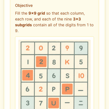
Objective
Fill the
9x9 grid
so that each column,
each row, and each of the nine
3x3
subgrids
contain all of the digits from 1 to
9.