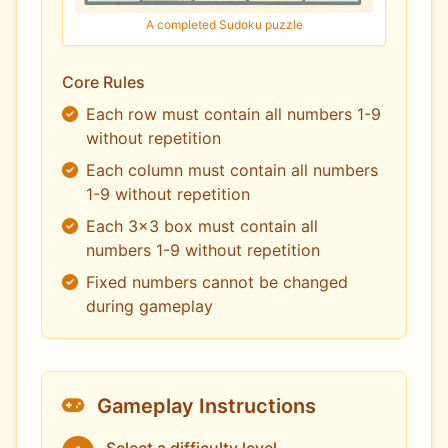
A completed Sudoku puzzle
Core Rules
Each row must contain all numbers 1-9
without repetition
Each column must contain all numbers
1-9 without repetition
Each 3x3 box must contain all
numbers 1-9 without repetition
Fixed numbers cannot be changed
during gameplay
Gameplay Instructions