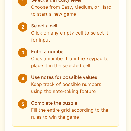
Select a difficulty level
1
Choose from Easy, Medium, or Hard
to start a new game
Select a cell
2
Click on any empty cell to select it
for input
Enter a number
3
Click a number from the keypad to
place it in the selected cell
Use notes for possible values
4
Keep track of possible numbers
using the note-taking feature
Complete the puzzle
5
Fill the entire grid according to the
rules to win the game